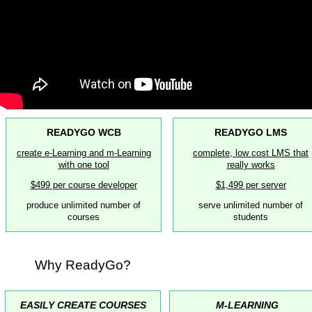
READYGO WCB
READYGO LMS
create e-Learning and m-Learning
complete, low cost LMS that
with one tool
really works
$499 per course developer
$1,499 per server
produce unlimited number of
serve unlimited number of
courses
students
Why ReadyGo?
EASILY CREATE COURSES
M-LEARNING