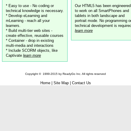
* Easy to use - No coding or
Our HTML5 has been engineered
technical knowledge is necessary.
to work on all SmartPhones and
* Develop eLearning and
tablets in both landscape and
mLearning - reach all your
portrait mode. No programming o
learners.
technical development is require
* Build multi-tier web sites -
learn more
create effective, reusable courses
* Container - drop in existing
multi-media and interactions
* Include SCORM objects, like
Captivate
learn more
Copyright ©
1999-2015
by
ReadyGo Inc.
All rights reserved
Home
|
Site Map
|
Contact Us