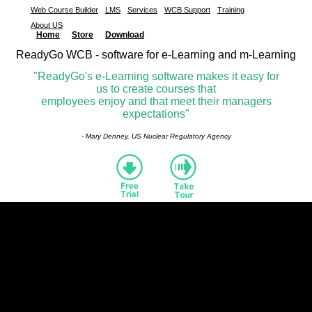
Web Course Builder
LMS
Services
WCB Support
Training
About US
Home
Store
Download
ReadyGo WCB - software for e-Learning and m-Learning
"ReadyGo's e-Learning software makes it easy for
us to create courses that
employees enjoy and that meet their managers
expectations"
- Mary Denney, US Nuclear Regulatory Agency