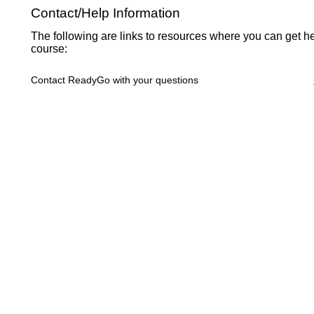
Contact/Help Information
The following are links to resources where you can get he
course:
Contact ReadyGo with your questions